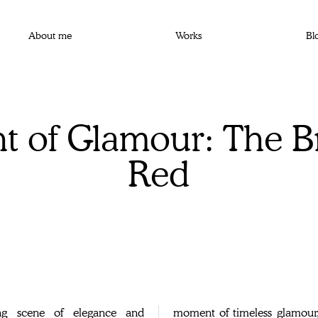
About me
Works
Bl
 of Glamour: The Br
Red
ing scene of elegance and
 captivating addition to any