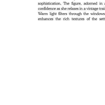
sophistication. The figure, adorned in
confidence as she relaxes in a vintage trai
Warm light filters through the windows
enhances the rich textures of the se