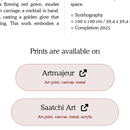
 a flowing red gown, exudes
space.
n carriage, a cocktail in hand.
○ Synthography
, casting a golden glow that
○ 100 x 100 cm / 39,4 x 39,4 
tting. This work embodies a
○ Completion 2025
Prints are available on
Artmajeur
Art print, canvas, metal
Saatchi Art
Art print, canvas, metal, acrylic