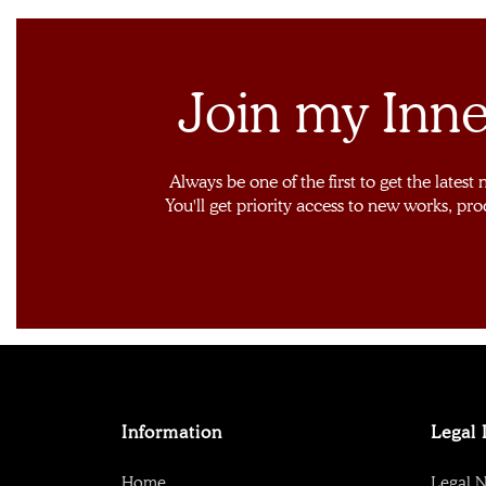
Join my Inne
Always be one of the first to get the latest
You'll get priority access to new works, pro
Information
Legal 
Home
Legal N