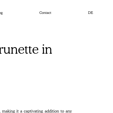
og
Contact
DE
unette in