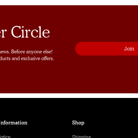
r Circle
 news. Before anyone else!
ducts and exclusive offers.
Information
Shop
otice
Shipping