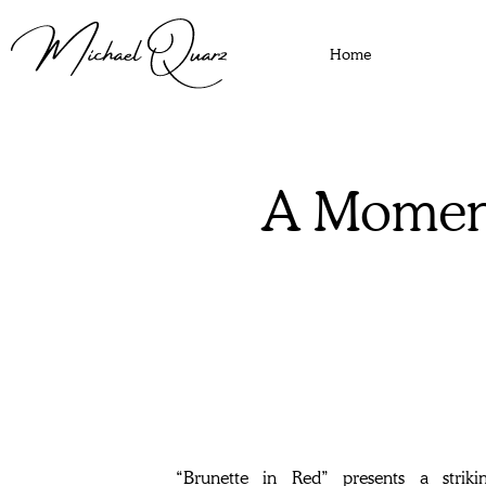
Home
A Moment
“Brunette in Red” presents a strik
moment of timeless glamour, making it a