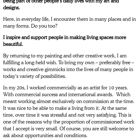
being part of other people’s daily lives with my art and
designs.
Here, in everyday life, I encounter them in many places and in
many forms. Do you too?
I inspire and support people in making living spaces more
beautiful.
By returning to my painting and other creative work, I am
fulfilling a long-held wish. To bring my own – preferably free –
works and creative gimmicks into the lives of many people in
today’s variety of possibilities.
In my 20s, I worked commercially as an artist for 10 years.
With commercial success and international awards. Which
meant working almost exclusively on commission at the time.
It was nice to be able to make a living from it. At the same
time, over time it was stressful and not very satisfying. This is
one of the reasons why the proportion of commissioned work
that I accept is very small. Of course, you are still welcome to
ask about opportunities and conditions.