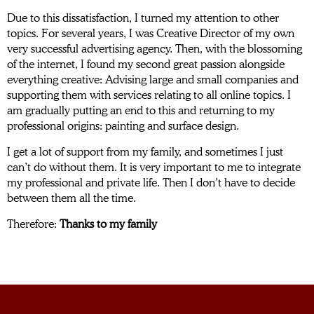
Due to this dissatisfaction, I turned my attention to other
topics. For several years, I was Creative Director of my own
very successful advertising agency. Then, with the blossoming
of the internet, I found my second great passion alongside
everything creative: Advising large and small companies and
supporting them with services relating to all online topics. I
am gradually putting an end to this and returning to my
professional origins: painting and surface design.
I get a lot of support from my family, and sometimes I just
can’t do without them. It is very important to me to integrate
my professional and private life. Then I don’t have to decide
between them all the time.
Therefore:
Thanks to my family