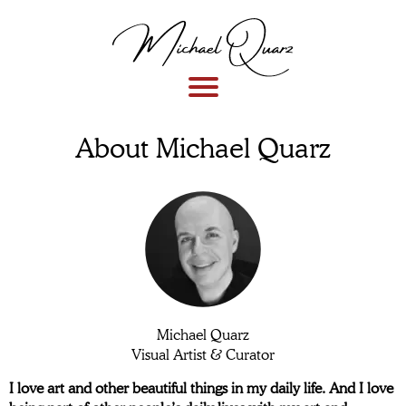
About Michael Quarz
Michael Quarz
Visual Artist & Curator
I love art and other beautiful things in my daily life. And I love