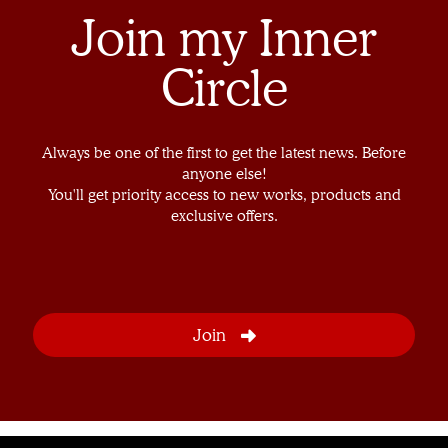
Join my Inner
Circle
Always be one of the first to get the latest news. Before
anyone else!
You'll get priority access to new works, products and
exclusive offers.