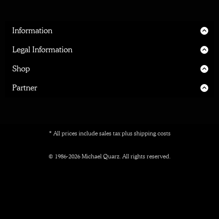
Information
Home
Legal Information
About me
Legal Notice
Shop
Inner Circle
Privacy Policy
Shipping
Partner
Terms
Manufacturing & Material
Print Partner
Cancellation
Prices
Affiliate Partner
* All prices include sales tax plus
shipping costs
Interieur Designers
© 1986-2026 Michael Quarz. All rights reserved.
Marketplaces