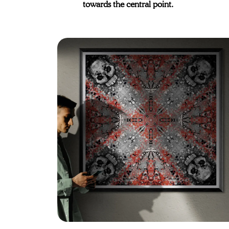
towards the central point.