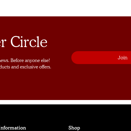
r Circle
 news. Before anyone else!
ducts and exclusive offers.
Information
Shop