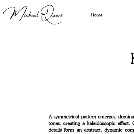
Home
A symmetrical pattern emerges, dominat
tones, creating a kaleidoscopic effect.
details form an abstract, dynamic com