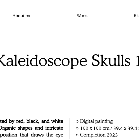
About me
Works
Bl
Kaleidoscope Skulls 
ed by red, black, and white
○ Digital painting
 Organic shapes and intricate
○ 100 x 100 cm / 39,4 x 39,4 
position that draws the eye
○ Completion 2023