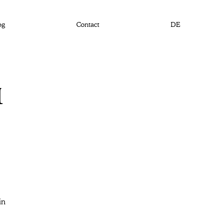
og
Contact
DE
1
in