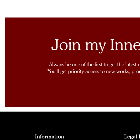
Join my Inne
Always be one of the first to get the latest
You'll get priority access to new works, pro
Information
Legal 