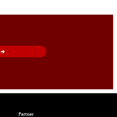
Partner