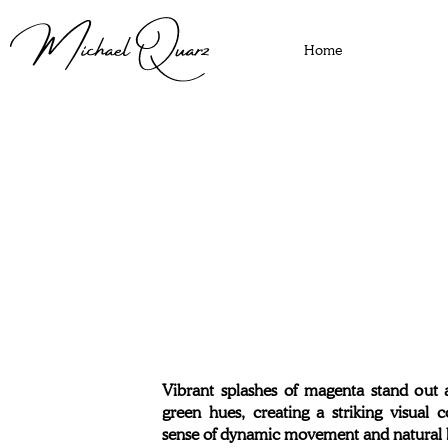
Home
Vibrant splashes of magenta stand out 
green hues, creating a striking visual 
sense of dynamic movement and natural 