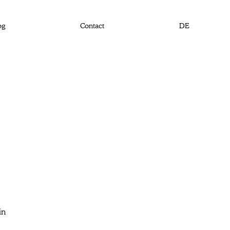
og
Contact
DE
in