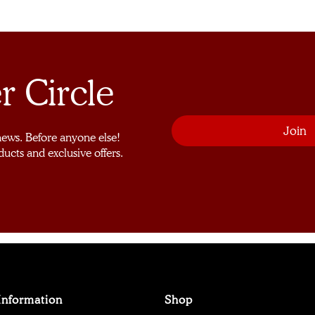
r Circle
 news. Before anyone else!
ducts and exclusive offers.
Information
Shop