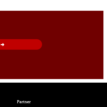
Partner