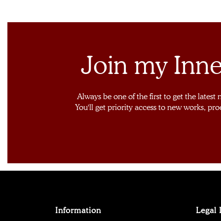
Join my Inne
Always be one of the first to get the latest
You'll get priority access to new works, pro
Information
Legal 