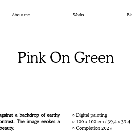
About me
Works
Bl
Pink On Green
against a backdrop of earthy
○ Digital painting
contrast. The image evokes a
○ 100 x 100 cm / 39,4 x 39,4 
beauty.
○ Completion 2023